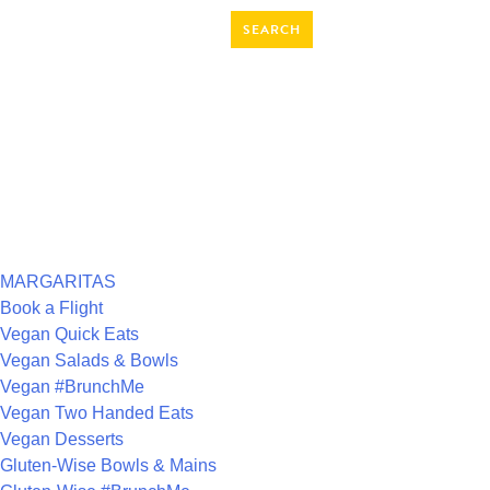
SEARCH
FOR:
RECENT COMMENTS
ARCHIVES
CATEGORIES
MARGARITAS
Book a Flight
Vegan Quick Eats
Vegan Salads & Bowls
Vegan #BrunchMe
Vegan Two Handed Eats
Vegan Desserts
Gluten-Wise Bowls & Mains