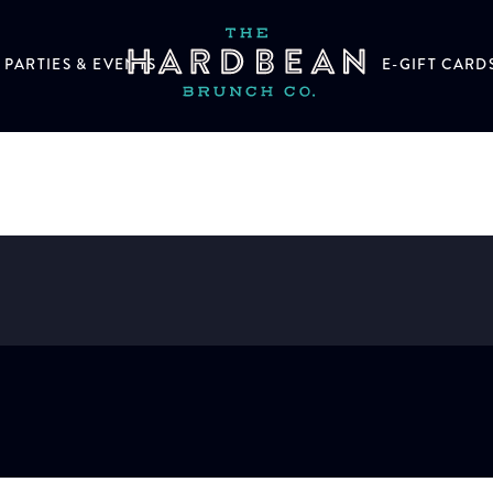
PARTIES & EVENTS
E-GIFT CARD