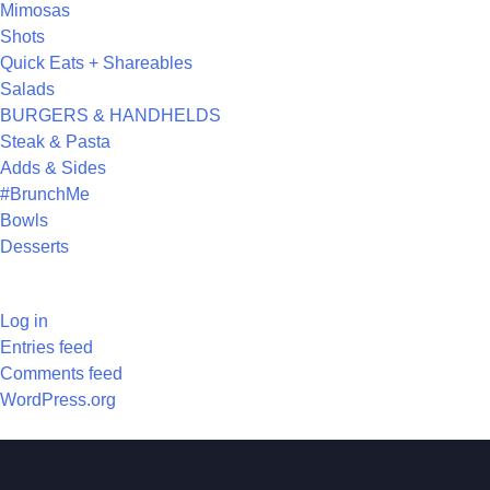
Mimosas
Shots
Quick Eats + Shareables
Salads
BURGERS & HANDHELDS
Steak & Pasta
Adds & Sides
#BrunchMe
Bowls
Desserts
META
Log in
Entries feed
Comments feed
WordPress.org