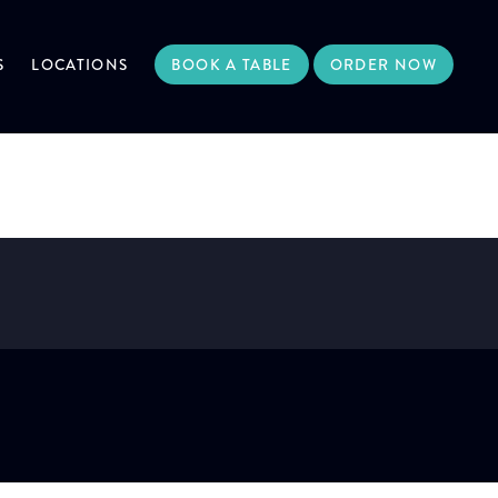
S
LOCATIONS
BOOK A TABLE
ORDER NOW