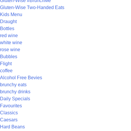
Gluten-Wise #BrunchMe
Gluten-Wise Two-Handed Eats
Kids Menu
Draught
Bottles
red wine
white wine
rose wine
Bubbles
Flight
coffee
Alcohol Free Bevies
brunchy eats
brunchy drinks
Daily Specials
Favourites
Classics
Caesars
Hard Beans