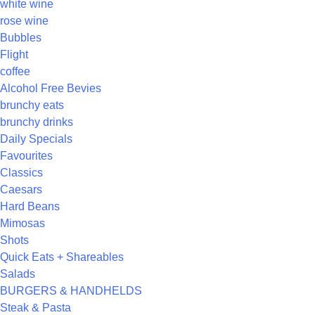
white wine
rose wine
Bubbles
Flight
coffee
Alcohol Free Bevies
brunchy eats
brunchy drinks
Daily Specials
Favourites
Classics
Caesars
Hard Beans
Mimosas
Shots
Quick Eats + Shareables
Salads
BURGERS & HANDHELDS
Steak & Pasta