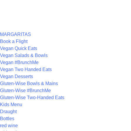
RECENT COMMENTS
ARCHIVES
CATEGORIES
MARGARITAS
Book a Flight
Vegan Quick Eats
Vegan Salads & Bowls
Vegan #BrunchMe
Vegan Two Handed Eats
Vegan Desserts
Gluten-Wise Bowls & Mains
Gluten-Wise #BrunchMe
Gluten-Wise Two-Handed Eats
Kids Menu
Draught
Bottles
red wine