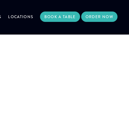
S
LOCATIONS
BOOK A TABLE
ORDER NOW