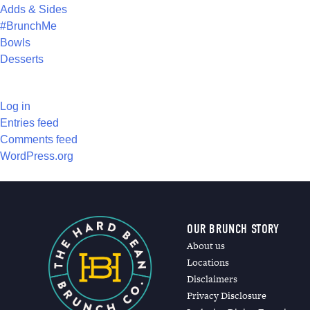
Adds & Sides
#BrunchMe
Bowls
Desserts
META
Log in
Entries feed
Comments feed
WordPress.org
OUR BRUNCH STORY
About us
Locations
Disclaimers
Privacy Disclosure