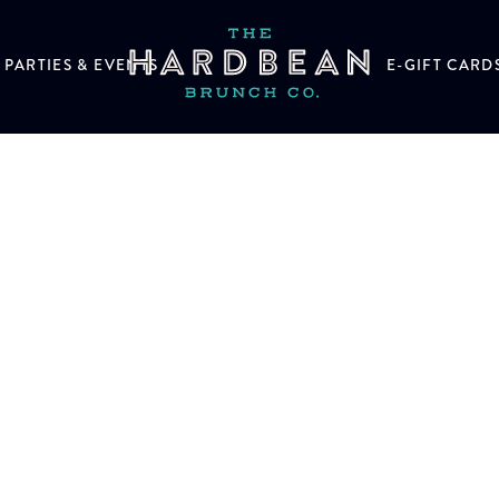
PARTIES & EVENTS
E-GIFT CARD
n help.