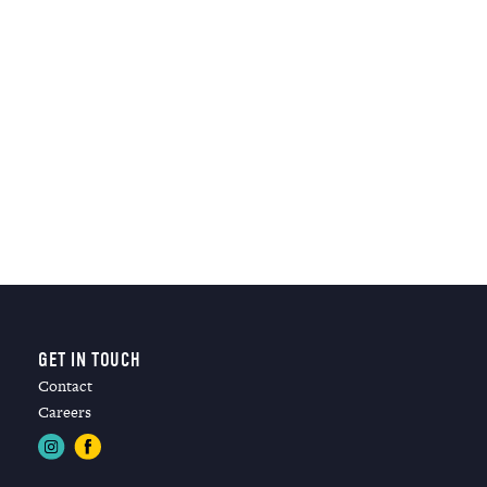
GET IN TOUCH
Contact
Careers