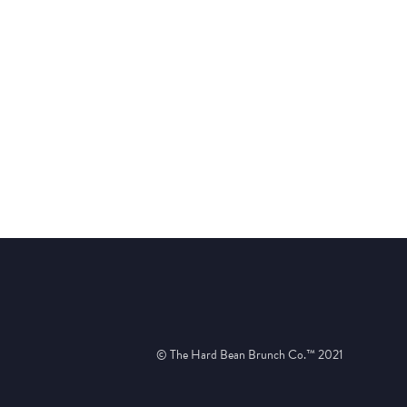
© The Hard Bean Brunch Co.™ 2021