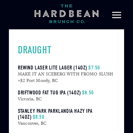
Skip
to
content
DRAUGHT
REWIND LASER LITE LAGER (14OZ)
$7.50
MAKE IT AN ICEBERG WITH FROMO SLUSH
+$2 Port Moody, BC
DRIFTWOOD FAT TUG IPA (14OZ)
$8.50
Victoria, BC
STANLEY PARK PARKLANDIA HAZY IPA
(14OZ)
$8.50
Vancouver, BC