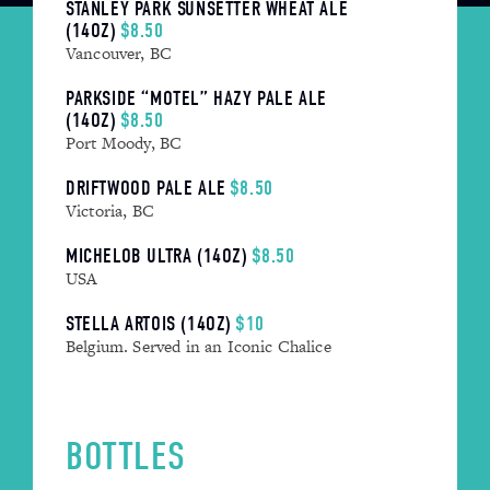
STANLEY PARK SUNSETTER WHEAT ALE
(14OZ)
$8.50
Vancouver, BC
PARKSIDE “MOTEL” HAZY PALE ALE
(14OZ)
$8.50
Port Moody, BC
DRIFTWOOD PALE ALE
$8.50
Victoria, BC
MICHELOB ULTRA (14OZ)
$8.50
USA
STELLA ARTOIS (14OZ)
$10
Belgium. Served in an Iconic Chalice
BOTTLES