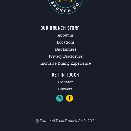
OUR BRUNCH STORY
About us
Locations
Disclaimers
Privacy Disclosure
Inclusive Dining Experience
GET IN TOUCH
Contact
Careers
© The Hard Bean Brunch Co.™ 2021