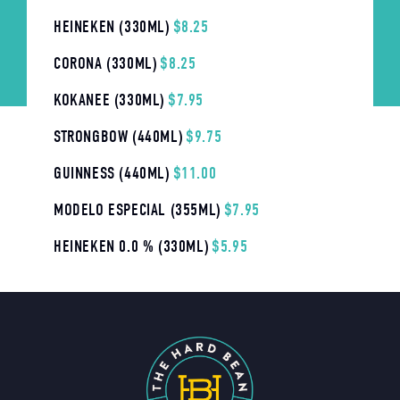
HEINEKEN (330ML)
$8.25
CORONA (330ML)
$8.25
KOKANEE (330ML)
$7.95
STRONGBOW (440ML)
$9.75
GUINNESS (440ML)
$11.00
MODELO ESPECIAL (355ML)
$7.95
HEINEKEN 0.0 % (330ML)
$5.95