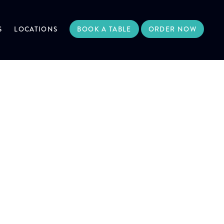
S
LOCATIONS
BOOK A TABLE
ORDER NOW