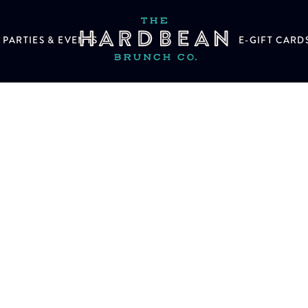
PARTIES & EVENTS
E-GIFT CARD
n help.