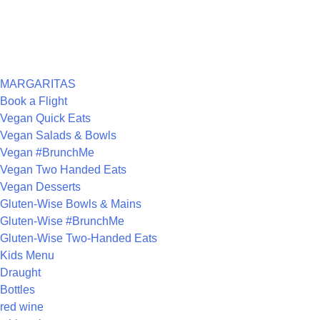
RECENT COMMENTS
ARCHIVES
CATEGORIES
MARGARITAS
Book a Flight
Vegan Quick Eats
Vegan Salads & Bowls
Vegan #BrunchMe
Vegan Two Handed Eats
Vegan Desserts
Gluten-Wise Bowls & Mains
Gluten-Wise #BrunchMe
Gluten-Wise Two-Handed Eats
Kids Menu
Draught
Bottles
red wine