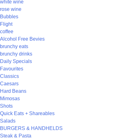
white wine
rose wine
Bubbles
Flight
coffee
Alcohol Free Bevies
brunchy eats
brunchy drinks
Daily Specials
Favourites
Classics
Caesars
Hard Beans
Mimosas
Shots
Quick Eats + Shareables
Salads
BURGERS & HANDHELDS
Steak & Pasta