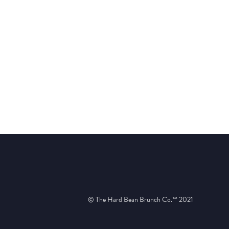
© The Hard Bean Brunch Co.™ 2021