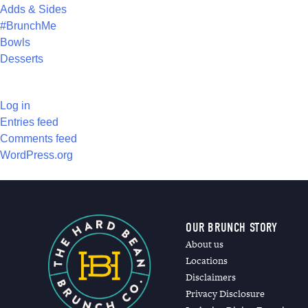
Adds & Sides
#BrunchMe
Bowls
Desserts
META
Log in
Entries feed
Comments feed
WordPress.org
OUR BRUNCH STORY
About us
Locations
Disclaimers
Privacy Disclosure