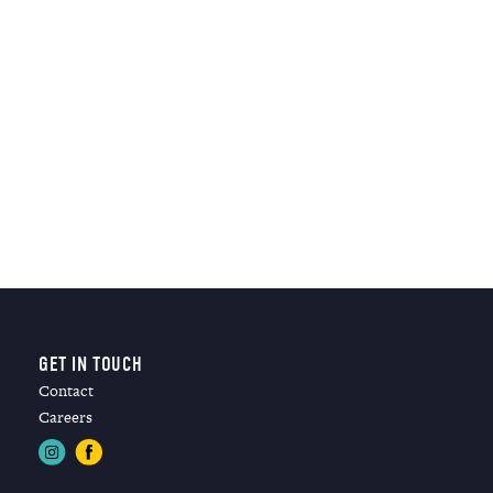
GET IN TOUCH
Contact
Careers