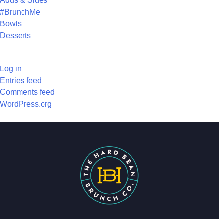
Adds & Sides
#BrunchMe
Bowls
Desserts
META
Log in
Entries feed
Comments feed
WordPress.org