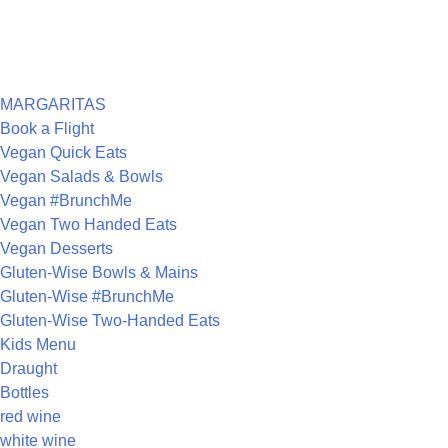
ARCHIVES
CATEGORIES
MARGARITAS
Book a Flight
Vegan Quick Eats
Vegan Salads & Bowls
Vegan #BrunchMe
Vegan Two Handed Eats
Vegan Desserts
Gluten-Wise Bowls & Mains
Gluten-Wise #BrunchMe
Gluten-Wise Two-Handed Eats
Kids Menu
Draught
Bottles
red wine
white wine