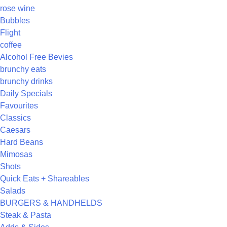
rose wine
Bubbles
Flight
coffee
Alcohol Free Bevies
brunchy eats
brunchy drinks
Daily Specials
Favourites
Classics
Caesars
Hard Beans
Mimosas
Shots
Quick Eats + Shareables
Salads
BURGERS & HANDHELDS
Steak & Pasta