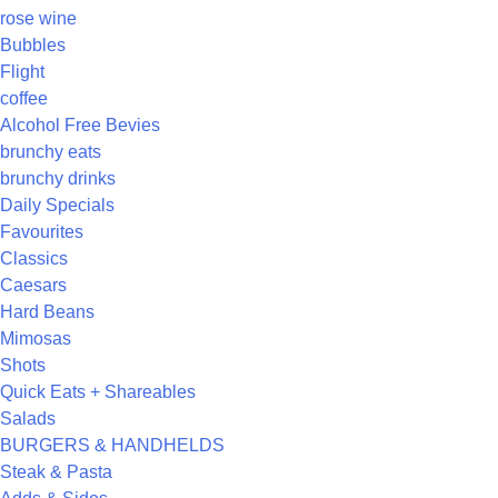
rose wine
Bubbles
Flight
coffee
Alcohol Free Bevies
brunchy eats
brunchy drinks
Daily Specials
Favourites
Classics
Caesars
Hard Beans
Mimosas
Shots
Quick Eats + Shareables
Salads
BURGERS & HANDHELDS
Steak & Pasta