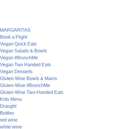
ARCHIVES
CATEGORIES
MARGARITAS
Book a Flight
Vegan Quick Eats
Vegan Salads & Bowls
Vegan #BrunchMe
Vegan Two Handed Eats
Vegan Desserts
Gluten-Wise Bowls & Mains
Gluten-Wise #BrunchMe
Gluten-Wise Two-Handed Eats
Kids Menu
Draught
Bottles
red wine
white wine