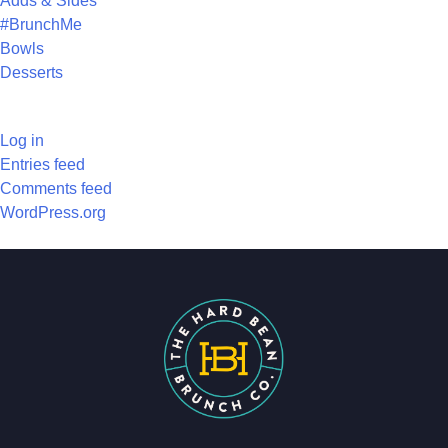
Adds & Sides
#BrunchMe
Bowls
Desserts
META
Log in
Entries feed
Comments feed
WordPress.org