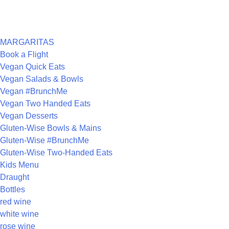
ARCHIVES
CATEGORIES
MARGARITAS
Book a Flight
Vegan Quick Eats
Vegan Salads & Bowls
Vegan #BrunchMe
Vegan Two Handed Eats
Vegan Desserts
Gluten-Wise Bowls & Mains
Gluten-Wise #BrunchMe
Gluten-Wise Two-Handed Eats
Kids Menu
Draught
Bottles
red wine
white wine
rose wine