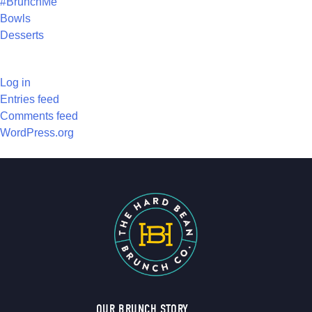
#BrunchMe
Bowls
Desserts
META
Log in
Entries feed
Comments feed
WordPress.org
OUR BRUNCH STORY