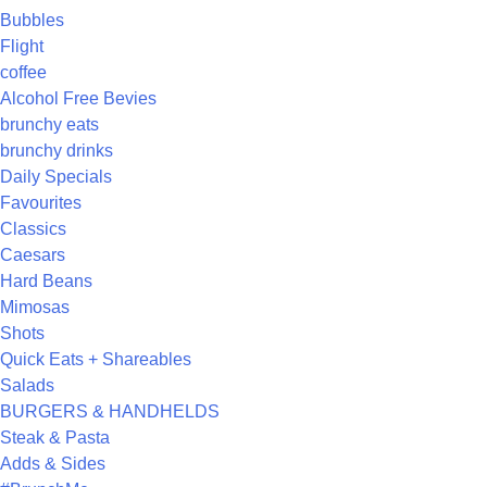
Bubbles
Flight
coffee
Alcohol Free Bevies
brunchy eats
brunchy drinks
Daily Specials
Favourites
Classics
Caesars
Hard Beans
Mimosas
Shots
Quick Eats + Shareables
Salads
BURGERS & HANDHELDS
Steak & Pasta
Adds & Sides