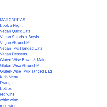
ARCHIVES
CATEGORIES
MARGARITAS
Book a Flight
Vegan Quick Eats
Vegan Salads & Bowls
Vegan #BrunchMe
Vegan Two Handed Eats
Vegan Desserts
Gluten-Wise Bowls & Mains
Gluten-Wise #BrunchMe
Gluten-Wise Two-Handed Eats
Kids Menu
Draught
Bottles
red wine
white wine
rose wine