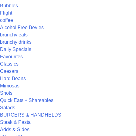
Bubbles
Flight
coffee
Alcohol Free Bevies
brunchy eats
brunchy drinks
Daily Specials
Favourites
Classics
Caesars
Hard Beans
Mimosas
Shots
Quick Eats + Shareables
Salads
BURGERS & HANDHELDS
Steak & Pasta
Adds & Sides