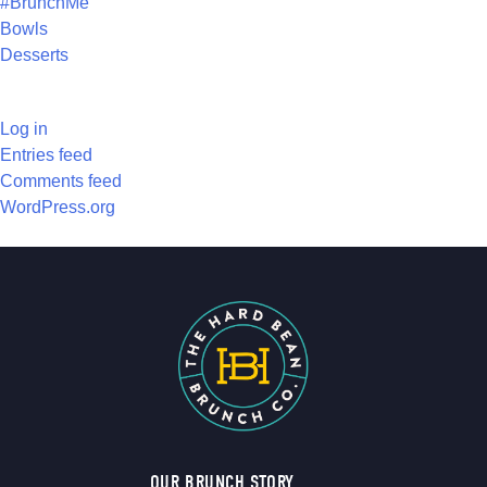
#BrunchMe
Bowls
Desserts
META
Log in
Entries feed
Comments feed
WordPress.org
OUR BRUNCH STORY