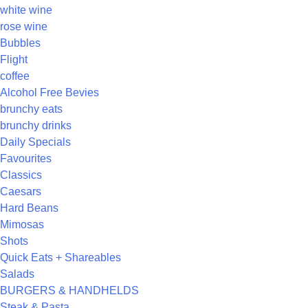
white wine
rose wine
Bubbles
Flight
coffee
Alcohol Free Bevies
brunchy eats
brunchy drinks
Daily Specials
Favourites
Classics
Caesars
Hard Beans
Mimosas
Shots
Quick Eats + Shareables
Salads
BURGERS & HANDHELDS
Steak & Pasta