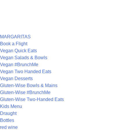
RECENT COMMENTS
ARCHIVES
CATEGORIES
MARGARITAS
Book a Flight
Vegan Quick Eats
Vegan Salads & Bowls
Vegan #BrunchMe
Vegan Two Handed Eats
Vegan Desserts
Gluten-Wise Bowls & Mains
Gluten-Wise #BrunchMe
Gluten-Wise Two-Handed Eats
Kids Menu
Draught
Bottles
red wine