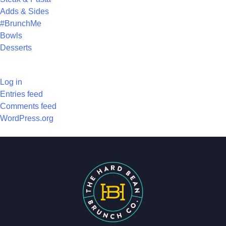
Adds & Sides
#BrunchMe
Bowls
Desserts
META
Log in
Entries feed
Comments feed
WordPress.org