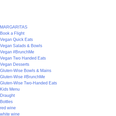
ARCHIVES
CATEGORIES
MARGARITAS
Book a Flight
Vegan Quick Eats
Vegan Salads & Bowls
Vegan #BrunchMe
Vegan Two Handed Eats
Vegan Desserts
Gluten-Wise Bowls & Mains
Gluten-Wise #BrunchMe
Gluten-Wise Two-Handed Eats
Kids Menu
Draught
Bottles
red wine
white wine