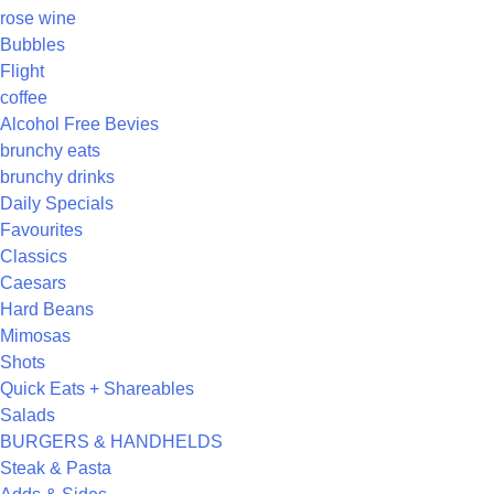
rose wine
Bubbles
Flight
coffee
Alcohol Free Bevies
brunchy eats
brunchy drinks
Daily Specials
Favourites
Classics
Caesars
Hard Beans
Mimosas
Shots
Quick Eats + Shareables
Salads
BURGERS & HANDHELDS
Steak & Pasta