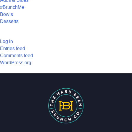
Adds & Sides
#BrunchMe
Bowls
Desserts
META
Log in
Entries feed
Comments feed
WordPress.org