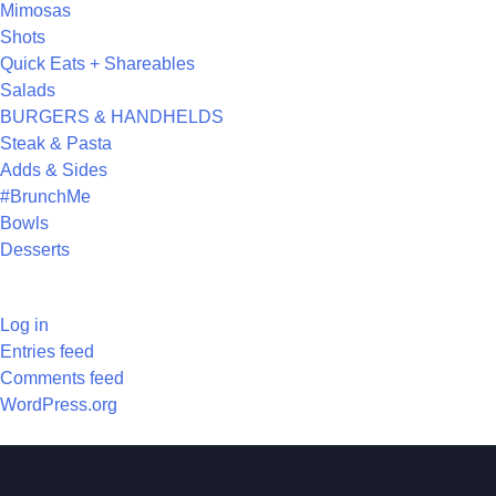
Mimosas
Shots
Quick Eats + Shareables
Salads
BURGERS & HANDHELDS
Steak & Pasta
Adds & Sides
#BrunchMe
Bowls
Desserts
META
Log in
Entries feed
Comments feed
WordPress.org