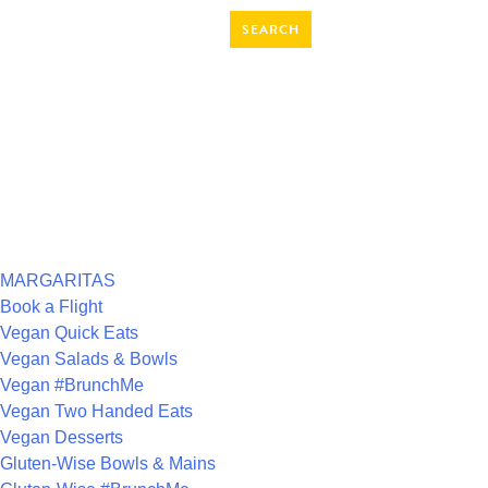
SEARCH
FOR:
RECENT COMMENTS
ARCHIVES
CATEGORIES
MARGARITAS
Book a Flight
Vegan Quick Eats
Vegan Salads & Bowls
Vegan #BrunchMe
Vegan Two Handed Eats
Vegan Desserts
Gluten-Wise Bowls & Mains