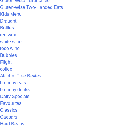
Gluten-Wise #BrunchMe
Gluten-Wise Two-Handed Eats
Kids Menu
Draught
Bottles
red wine
white wine
rose wine
Bubbles
Flight
coffee
Alcohol Free Bevies
brunchy eats
brunchy drinks
Daily Specials
Favourites
Classics
Caesars
Hard Beans