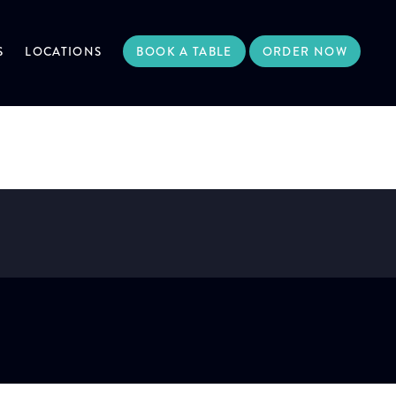
S
LOCATIONS
BOOK A TABLE
ORDER NOW