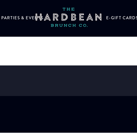
PARTIES & EVENTS
E-GIFT CARD
d orange wheel (2oz)