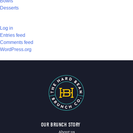
Bowls
Desserts
META
Log in
Entries feed
Comments feed
WordPress.org
OUR BRUNCH STORY
About us