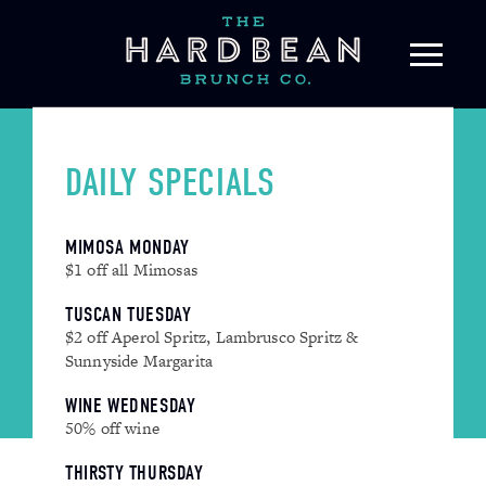
Skip
to
content
DAILY SPECIALS
MIMOSA MONDAY
$1 off all Mimosas
TUSCAN TUESDAY
$2 off Aperol Spritz, Lambrusco Spritz &
Sunnyside Margarita
WINE WEDNESDAY
50% off wine
THIRSTY THURSDAY