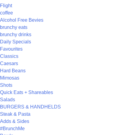
Flight
coffee
Alcohol Free Bevies
brunchy eats
brunchy drinks
Daily Specials
Favourites
Classics
Caesars
Hard Beans
Mimosas
Shots
Quick Eats + Shareables
Salads
BURGERS & HANDHELDS
Steak & Pasta
Adds & Sides
#BrunchMe