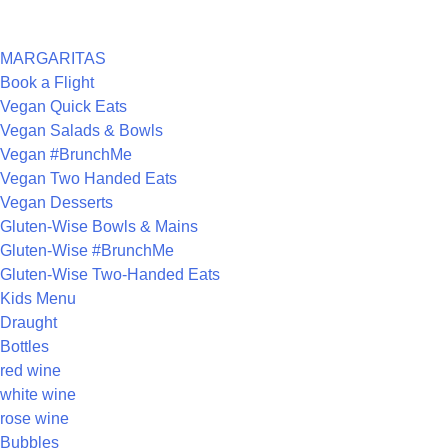
CATEGORIES
MARGARITAS
Book a Flight
Vegan Quick Eats
Vegan Salads & Bowls
Vegan #BrunchMe
Vegan Two Handed Eats
Vegan Desserts
Gluten-Wise Bowls & Mains
Gluten-Wise #BrunchMe
Gluten-Wise Two-Handed Eats
Kids Menu
Draught
Bottles
red wine
white wine
rose wine
Bubbles