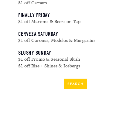
$1 off Caesars
FINALLY FRIDAY
$1 off Martinis & Beers on Tap
CERVEZA SATURDAY
$1 off Coronas, Modelos & Margaritas
SLUSHY SUNDAY
$1 off Fromo & Seasonal Slush
$1 off Rise + Shines & Icebergs
SEARCH
FOR:
RECENT COMMENTS
ARCHIVES