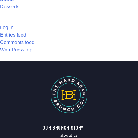
Desserts
META
Log in
Entries feed
Comments feed
WordPress.org
OUR BRUNCH STORY
About us