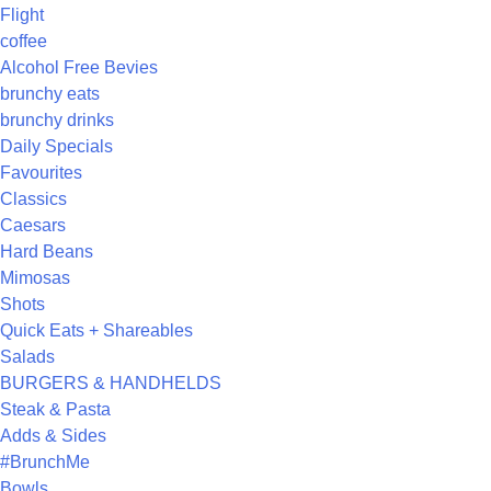
Flight
coffee
Alcohol Free Bevies
brunchy eats
brunchy drinks
Daily Specials
Favourites
Classics
Caesars
Hard Beans
Mimosas
Shots
Quick Eats + Shareables
Salads
BURGERS & HANDHELDS
Steak & Pasta
Adds & Sides
#BrunchMe
Bowls