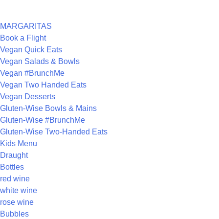
CATEGORIES
MARGARITAS
Book a Flight
Vegan Quick Eats
Vegan Salads & Bowls
Vegan #BrunchMe
Vegan Two Handed Eats
Vegan Desserts
Gluten-Wise Bowls & Mains
Gluten-Wise #BrunchMe
Gluten-Wise Two-Handed Eats
Kids Menu
Draught
Bottles
red wine
white wine
rose wine
Bubbles