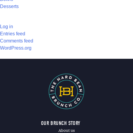
Desserts
META
Log in
Entries feed
Comments feed
WordPress.org
OUR BRUNCH STORY
About us