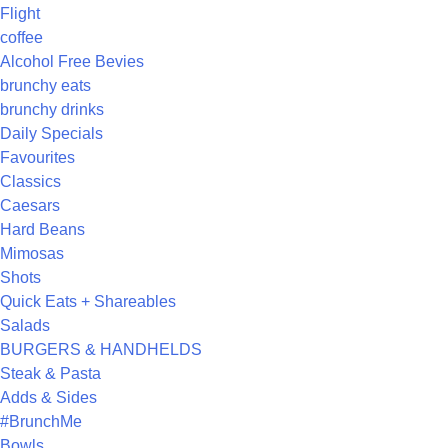
Flight
coffee
Alcohol Free Bevies
brunchy eats
brunchy drinks
Daily Specials
Favourites
Classics
Caesars
Hard Beans
Mimosas
Shots
Quick Eats + Shareables
Salads
BURGERS & HANDHELDS
Steak & Pasta
Adds & Sides
#BrunchMe
Bowls