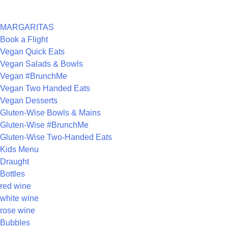
CATEGORIES
MARGARITAS
Book a Flight
Vegan Quick Eats
Vegan Salads & Bowls
Vegan #BrunchMe
Vegan Two Handed Eats
Vegan Desserts
Gluten-Wise Bowls & Mains
Gluten-Wise #BrunchMe
Gluten-Wise Two-Handed Eats
Kids Menu
Draught
Bottles
red wine
white wine
rose wine
Bubbles