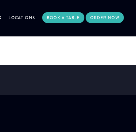
S
LOCATIONS
BOOK A TABLE
ORDER NOW