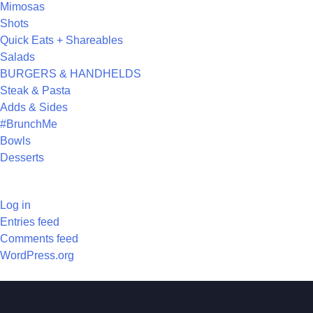
Mimosas
Shots
Quick Eats + Shareables
Salads
BURGERS & HANDHELDS
Steak & Pasta
Adds & Sides
#BrunchMe
Bowls
Desserts
META
Log in
Entries feed
Comments feed
WordPress.org