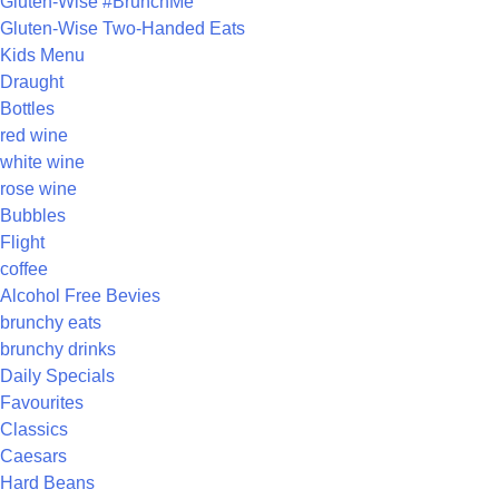
Gluten-Wise #BrunchMe
Gluten-Wise Two-Handed Eats
Kids Menu
Draught
Bottles
red wine
white wine
rose wine
Bubbles
Flight
coffee
Alcohol Free Bevies
brunchy eats
brunchy drinks
Daily Specials
Favourites
Classics
Caesars
Hard Beans