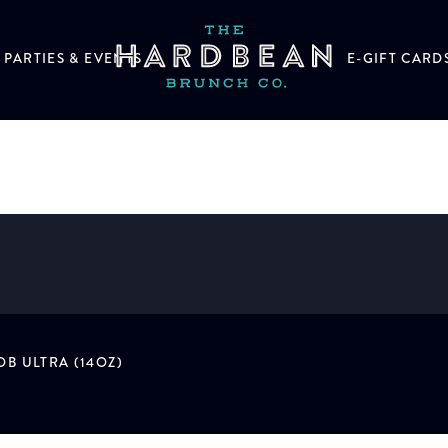
PARTIES & EVENTS
E-GIFT CARD
B ULTRA (14OZ)