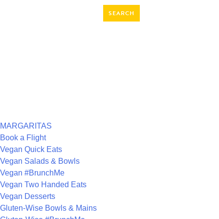
SEARCH
FOR:
RECENT COMMENTS
ARCHIVES
CATEGORIES
MARGARITAS
Book a Flight
Vegan Quick Eats
Vegan Salads & Bowls
Vegan #BrunchMe
Vegan Two Handed Eats
Vegan Desserts
Gluten-Wise Bowls & Mains