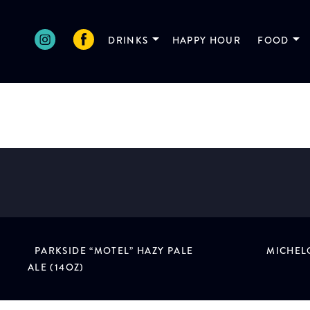
Skip
to
DRINKS
HAPPY HOUR
FOOD
content
DRIFTWOOD PALE ALE
Victoria, BC
PARKSIDE “MOTEL” HAZY PALE
MICHELO
POST
ALE (14OZ)
NAVIGATION