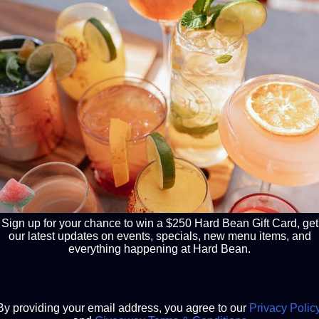
COME DINE
Daily drink specials,
Happy Hour &
A place where familie
after an epic night a
sports & adventure. 
carry this feeling all 
business casual resta
infused menu. Pancak
please! Follow our
in
Sign up for your chance to win a $250 Hard Bean Gift Card, get
our latest updates on events, specials, new menu items, and
everything happening at Hard Bean.
By providing your email address, you agree to our
Privacy Polic