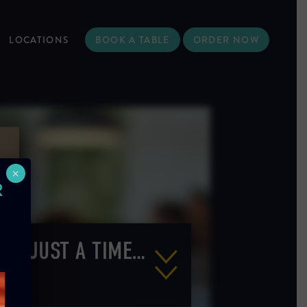
LOCATIONS
BOOK A TABLE
ORDER NOW
×
R
N’T JUST A TIME…
LING