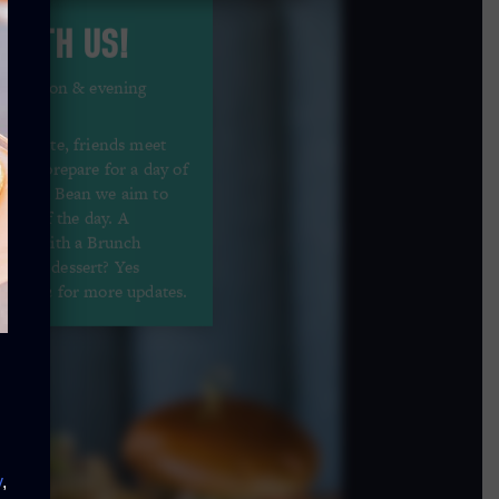
 WITH US!
 afternoon & evening
s reunite, friends meet
nd you prepare for a day of
At Hard Bean we aim to
hours of the day. A
urant with a Brunch
es for dessert? Yes
stagram
for more updates.
y
,