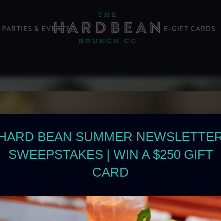
PARTIES & EVENTS
E-GIFT CARDS
HARD BEAN SUMMER NEWSLETTE
SWEEPSTAKES | WIN A $250 GIFT
CARD
BRUNCH IS
IT’S A FEE